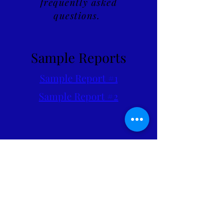
frequently asked
questions.
Sample Reports
Sample Report #1
Sample Report #2
Feel free to reach out at any
time with questions,
concerns, or to schedule an
Inspection.