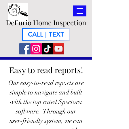
DeFurio Home Inspection
CALL | TEXT
Easy to read reports!
Our easy-to-read reports are
simple to navigate and built
with the top rated Spectora
software. Through our
user-friendly system, we can