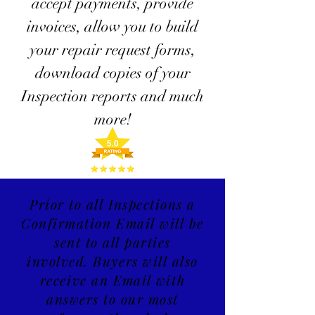
accept payments, provide
invoices, allow you to build
your repair request forms,
download copies of your
Inspection reports and much
more!
Prior to all Inspections a
Confirmation Email will be
sent to all parties
involved. Buyers will also
receive an
Email
with
answers to our most